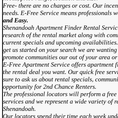
Free- there are no charges or cost. Our incen
needs. E-Free Service means professionals 
and Easy.
Shenandoah Apartment Finder Rental Servic
research of the rental market along with com
current specials and upcoming availabilities.
get us started on your search we are wanting 
promote communities our out of your area or
E-Free Apartment Service offers apartment fi
the rental deal you want. Our quick free ser
sure to ask us about rental specials, communi
opportunity for 2nd Chance Renters.
The professional locators will perform a free
services and we represent a wide variety of r
Shenandoah.
Our locators spend their time each week upd