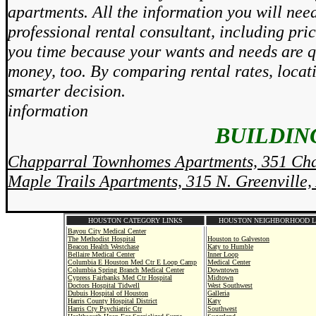
apartments. All the information you will need
professional rental consultant, including pri
you time because your wants and needs are qu
money, too. By comparing rental rates, locat
smarter decision.
information
BUILDING
Chapparral Townhomes Apartments, 351 Cha
Maple Trails Apartments, 315 N. Greenville,
HOUSTON CATEGORY LINKS
HOUSTON NEIGHBORHOOD L
Bayou City Medical Center
The Methodist Hospital
Houston to Galveston
Beacon Health Westchase
Katy to Humble
Bellaire Medical Center
Inner Loop
Columbia E Houston Med Ctr E Loop Camp
Medical Center
Columbia Spring Branch Medical Center
Downtown
Cypress Fairbanks Med Ctr Hospital
Midtown
Doctors Hospital Tidwell
West Southwest
Dubuis Hospital of Houston
Galleria
Harris County Hospital District
Katy
Harris Cty Psychiatric Ctr
Southwest