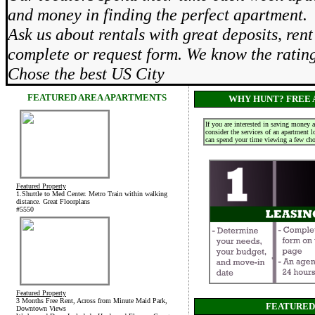
and money in finding the perfect apartment.
Ask us about rentals with great deposits, re
complete or request form. We know the rati
Chose the best US City
FEATURED AREA APARTMENTS
WHY HUNT? FREE 
If you are interested in saving money 
consider the services of an apartment 
can spend your time viewing a few choi
Featured Property
1.Shuttle to Med Center. Metro Train within walking
distance. Great Floorplans
#5550
Featured Property
3 Months Free Rent, Across from Minute Maid Park,
FEATURED
Downtown Views