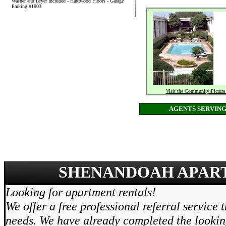
Washer and Dryer Included - Hardwood Floors - Garage
Parking #1803
Visit the Community Picture
AGENTS SERVIN
SHENANDOAH APART
Looking for apartment rentals!
We offer a free professional referral service 
needs. We have already completed the lookin