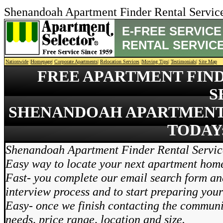
Shenandoah Apartment Finder Rental Servi
E-FREE SERVIC
RENTAL SERVIC
Nationwide
|
Homepage
|
Corporate Apartments
|
Relocation Services
|
Moving Tips
|
Testimonials
|
Site Map
FREE APARTMENT FIN
S
SHENANDOAH APARTMENT 
TODAY:
Shenandoah Apartment Finder Rental Service
Easy way to locate your next apartment hom
Fast- you complete our email search form and
interview process and to start preparing you
Easy- once we finish contacting the communi
needs, price range, location and size.