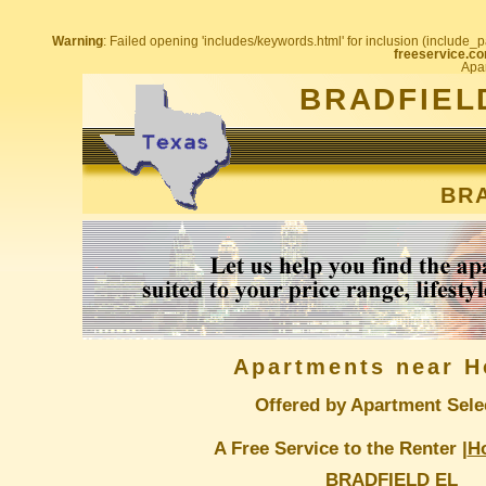
Warning
: Failed opening 'includes/keywords.html' for inclusion (include_pa
freeservice.co
Apar
BRADFIEL
BRA
Apartments near H
Offered by Apartment Sele
A Free Service to the Renter |
H
BRADFIELD EL