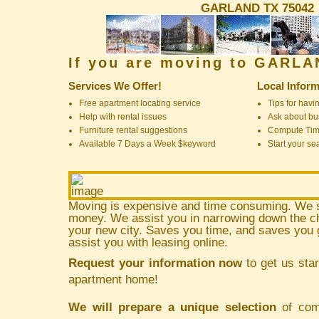
GARLAND TX 75042
If you are moving to GARL
Services We Offer!
Local Inform
Free apartment locating service
Tips for havin
Help with rental issues
Ask about bus
Furniture rental suggestions
Compute Ti
Available 7 Days a Week $keyword
Start your se
Moving is expensive and time consuming. We 
money. We assist you in narrowing down the ch
your new city. Saves you time, and saves yo
assist you with leasing online.
Request your information now
to get us star
apartment home!
We will prepare a unique selection
of comm