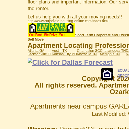
floor plans and important information. Our serv
the renter.
Let us help you with all your moving needs!!
http://www.corporate-housing-online.com/index.html
Short Term Corporate and Execu
Self Move
Apartment Locating Professiona
Atlanta GA
Austin TX
Charleston SC
Chattanooga TN
D
Jacksonville FL
Kansas City MO
Knoxville TN
Memphis TN
N
EQUAL
OPPOR
Copyright 202
All rights reserved. Apartme
Ozark
Apartments near campus GARLA
Last Modified