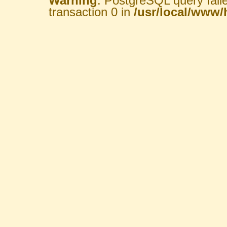
Warning
: PostgreSQL query fail
transaction 0 in
/usr/local/www/h