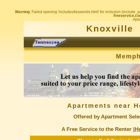
Warning
: Failed opening 'includes/keywords.html' for inclusion (include_pa
freeservice.co
Apar
Knoxville
Memph
Apartments near H
Offered by Apartment Sele
A Free Service to the Renter |
H