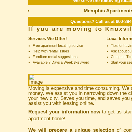
We serve the following locat
Memphis Apartment
Questions? Call us at 800-394
If you are moving to Knoxvi
Services We Offer!
Local Inform
Free apartment locating service
Tips for havin
Help with rental issues
Ask about bus
Furniture rental suggestions
Compute Ti
Available 7 Days a Week $keyword
Start your se
Moving is expensive and time consuming. We 
money. We assist you in narrowing down the ch
your new city. Saves you time, and saves yo
assist you with leasing online.
Request your information now
to get us star
apartment home!
We will prepare a unique selection
of comm