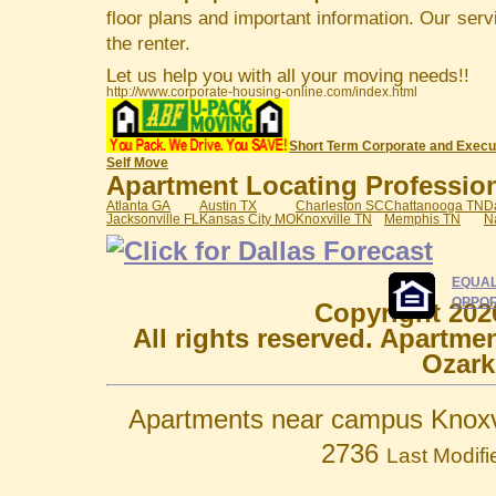
floor plans and important information. Our serv
the renter.
Let us help you with all your moving needs!!
http://www.corporate-housing-online.com/index.html
Short Term Corporate and Execu
Self Move
Apartment Locating Professiona
Atlanta GA
Austin TX
Charleston SC
Chattanooga TN
D
Jacksonville FL
Kansas City MO
Knoxville TN
Memphis TN
N
EQUAL
OPPOR
Copyright 202
All rights reserved. Apartme
Ozark
Apartments near campus Knoxvi
2736
Last Modif