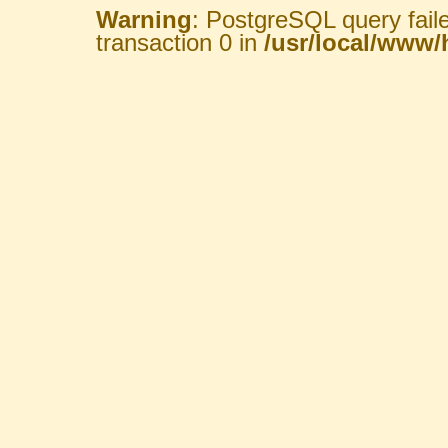
Warning
: PostgreSQL query fail
transaction 0 in
/usr/local/www/h