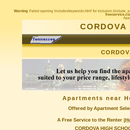
Warning
: Failed opening 'includes/keywords.html' for inclusion (include_pa
freeservice.co
Apar
CORDOVA 
CORDOV
Apartments near H
Offered by Apartment Sele
A Free Service to the Renter |
H
CORDOVA HIGH SCHO