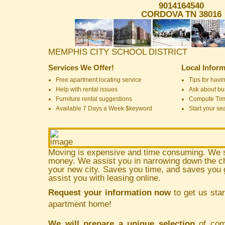
9014164540
CORDOVA TN 38016
MEMPHIS CITY SCHOOL DISTRICT
Services We Offer!
Local Inform
Free apartment locating service
Tips for havin
Help with rental issues
Ask about bus
Furniture rental suggestions
Compute Ti
Available 7 Days a Week $keyword
Start your se
Moving is expensive and time consuming. We 
money. We assist you in narrowing down the ch
your new city. Saves you time, and saves yo
assist you with leasing online.
Request your information now
to get us star
apartment home!
We will prepare a unique selection
of comm