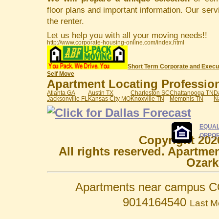
floor plans and important information. Our serv
the renter.
Let us help you with all your moving needs!!
http://www.corporate-housing-online.com/index.html
Short Term Corporate and Execu
Self Move
Apartment Locating Professiona
Atlanta GA
Austin TX
Charleston SC
Chattanooga TN
D
Jacksonville FL
Kansas City MO
Knoxville TN
Memphis TN
N
EQUAL
OPPOR
Copyright 202
All rights reserved. Apartme
Ozark
Apartments near campus C
9014164540
Last M