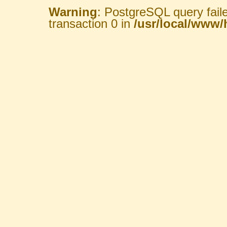
Warning
: PostgreSQL query fail
transaction 0 in
/usr/local/www/h