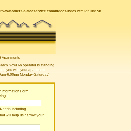
sr/www-others/e-freeservice.com/htdocs/index.html
on line
58
earch Now! An operator is standing
help you with your apartment
30am-6:00pm Monday-Saturday)
 Information Form!
ing to:
 Needs Including
that will help us narrow your