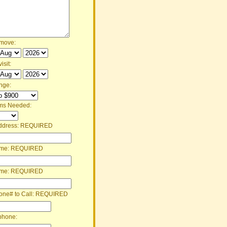
 move:
isit:
nge:
ms Needed:
ddress:
REQUIRED
ame:
REQUIRED
ame:
REQUIRED
one# to Call:
REQUIRED
phone: