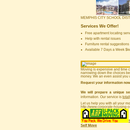
MEMPHIS CITY SCHOOL DIST
Services We Offer!
Free apartment locating serv
Help with rental issues
Furniture rental suggestions
Available 7 Days a Week $
Moving is expensive and time 
narrowing down the choices bef
money. We an even assist you w
Request your information no
We will prepare a unique se
information. Our service is
total
Let us help you with all your m
http://www.corporate-housing-o
Self Move