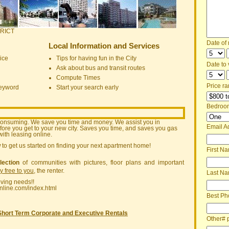
RICT
Date of
Local Information and Services
ice
Tips for having fun in the City
Date to v
Ask about bus and transit routes
Compute Times
Price ra
keyword
Start your search early
Bedroo
consuming. We save you time and money. We assist you in
Email A
ore you get to your new city. Saves you time, and saves you gas
ith leasing online.
w
to get us started on finding your next apartment home!
First N
lection
of communities with pictures, floor plans and important
ly free to you
, the renter.
Last N
oving needs!!
nline.com/index.html
Best Ph
Short Term Corporate and Executive Rentals
Other# 