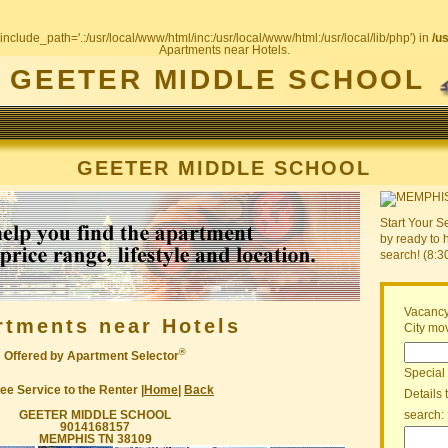
include_path='.:/usr/local/www/html/inc:/usr/local/www/html:/usr/local/lib/php') in
/u
Apartments near Hotels.
GEETER MIDDLE SCHOOL
GEETER MIDDLE SCHOOL
Start Your S
by ready to 
search! (8:
Vacancy
rtments near Hotels
City mov
®
Offered by Apartment Selector
Special
ee Service to the Renter |
Home
|
Back
Details 
GEETER MIDDLE SCHOOL
search:
9014168157
MEMPHIS TN 38109