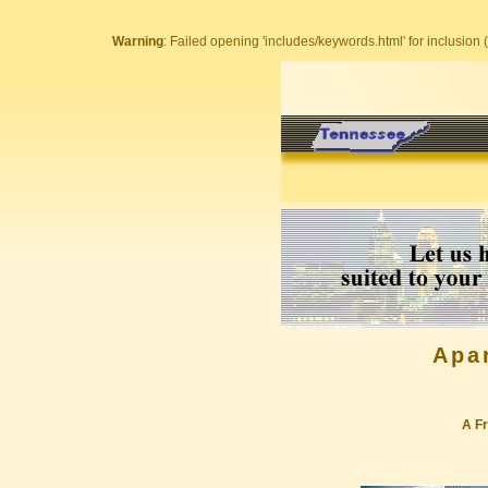
Warning
: Failed opening 'includes/keywords.html' for inclusion (
Apa
A Fr