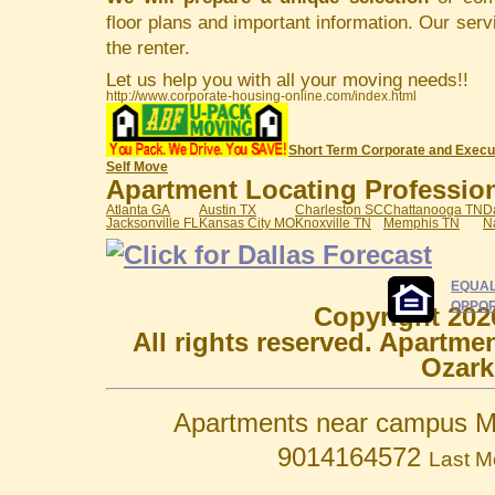
floor plans and important information. Our serv
the renter.
Let us help you with all your moving needs!!
http://www.corporate-housing-online.com/index.html
Short Term Corporate and Execu
Self Move
Apartment Locating Professiona
Atlanta GA
Austin TX
Charleston SC
Chattanooga TN
D
Jacksonville FL
Kansas City MO
Knoxville TN
Memphis TN
N
EQUAL
OPPOR
Copyright 202
All rights reserved. Apartme
Ozark
Apartments near campus M
9014164572
Last M