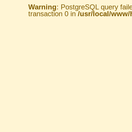
Warning
: PostgreSQL query fail
transaction 0 in
/usr/local/www/h