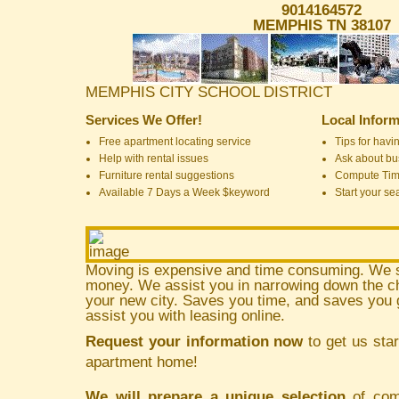
9014164572
MEMPHIS TN 38107
MEMPHIS CITY SCHOOL DISTRICT
Services We Offer!
Local Inform
Free apartment locating service
Tips for havin
Help with rental issues
Ask about bus
Furniture rental suggestions
Compute Ti
Available 7 Days a Week $keyword
Start your se
Moving is expensive and time consuming. We 
money. We assist you in narrowing down the ch
your new city. Saves you time, and saves yo
assist you with leasing online.
Request your information now
to get us star
apartment home!
We will prepare a unique selection
of comm