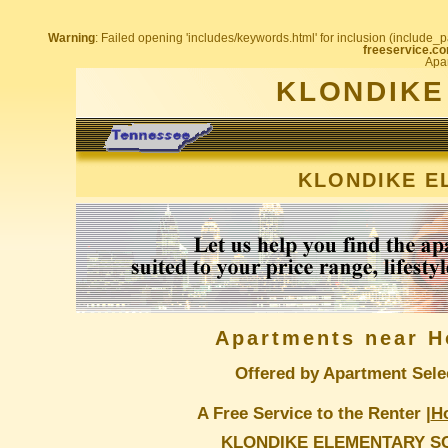
Warning
: Failed opening 'includes/keywords.html' for inclusion (include_pa
freeservice.co
Apar
KLONDIKE
KLONDIKE E
Apartments near H
Offered by Apartment Sele
A Free Service to the Renter |
H
KLONDIKE ELEMENTARY S