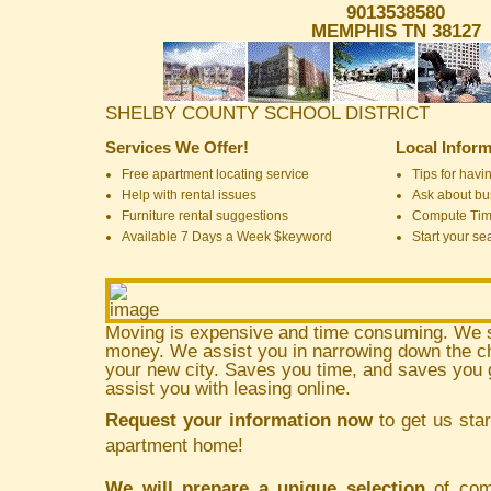
9013538580
MEMPHIS TN 38127
SHELBY COUNTY SCHOOL DISTRICT
Services We Offer!
Local Inform
Free apartment locating service
Tips for havin
Help with rental issues
Ask about bus
Furniture rental suggestions
Compute Ti
Available 7 Days a Week $keyword
Start your se
Moving is expensive and time consuming. We 
money. We assist you in narrowing down the ch
your new city. Saves you time, and saves yo
assist you with leasing online.
Request your information now
to get us star
apartment home!
We will prepare a unique selection
of comm