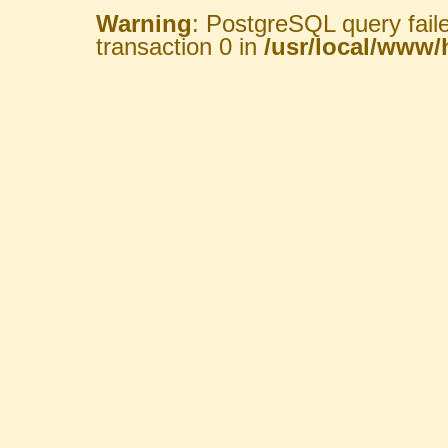
Warning
: PostgreSQL query fail
transaction 0 in
/usr/local/www/h