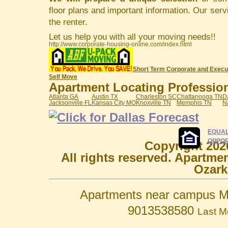
floor plans and important information. Our serv
the renter.
Let us help you with all your moving needs!!
http://www.corporate-housing-online.com/index.html
Short Term Corporate and Execu
Self Move
Apartment Locating Professiona
Atlanta GA
Austin TX
Charleston SC
Chattanooga TN
D
Jacksonville FL
Kansas City MO
Knoxville TN
Memphis TN
N
EQUAL
OPPOR
Copyright 202
All rights reserved. Apartme
Ozark
Apartments near campus M
9013538580
Last M