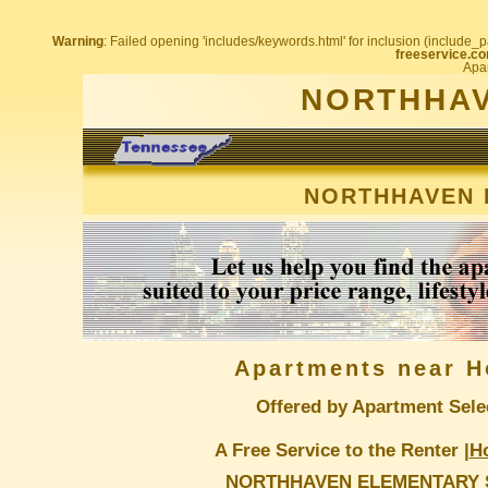
Warning
: Failed opening 'includes/keywords.html' for inclusion (include_pa
freeservice.co
Apar
NORTHHAV
NORTHHAVEN 
Apartments near H
Offered by Apartment Sele
A Free Service to the Renter |
H
NORTHHAVEN ELEMENTARY