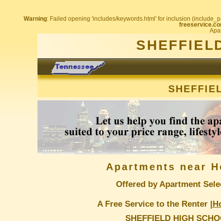
Warning
: Failed opening 'includes/keywords.html' for inclusion (include_pa
freeservice.co
Apar
SHEFFIEL
SHEFFIE
Apartments near H
Offered by Apartment Sele
A Free Service to the Renter |
H
SHEFFIELD HIGH SCH