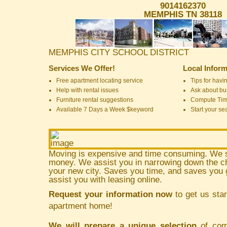
9014162370
MEMPHIS TN 38118
MEMPHIS CITY SCHOOL DISTRICT
Services We Offer!
Local Inform
Free apartment locating service
Tips for havin
Help with rental issues
Ask about bus
Furniture rental suggestions
Compute Ti
Available 7 Days a Week $keyword
Start your se
Moving is expensive and time consuming. We 
money. We assist you in narrowing down the ch
your new city. Saves you time, and saves yo
assist you with leasing online.
Request your information now
to get us star
apartment home!
We will prepare a unique selection
of comm