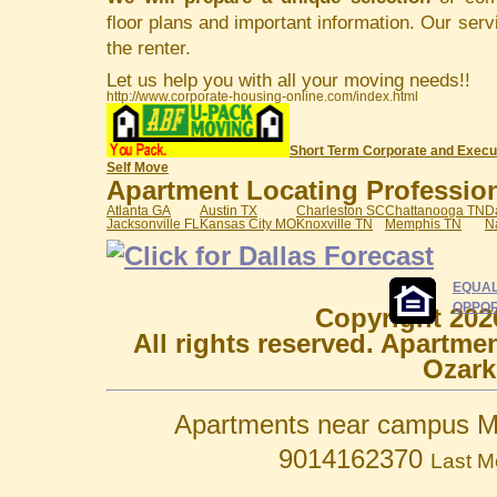
floor plans and important information. Our serv
the renter.
Let us help you with all your moving needs!!
http://www.corporate-housing-online.com/index.html
Short Term Corporate and Execu
Self Move
Apartment Locating Professiona
Atlanta GA
Austin TX
Charleston SC
Chattanooga TN
D
Jacksonville FL
Kansas City MO
Knoxville TN
Memphis TN
N
EQUAL
OPPOR
Copyright 202
All rights reserved. Apartme
Ozark
Apartments near campus M
9014162370
Last M