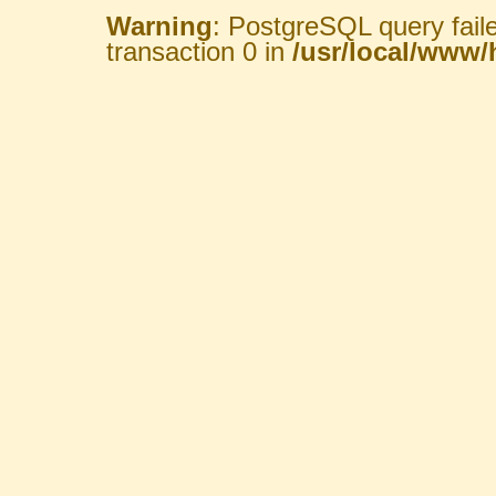
Warning
: PostgreSQL query fail
transaction 0 in
/usr/local/www/h