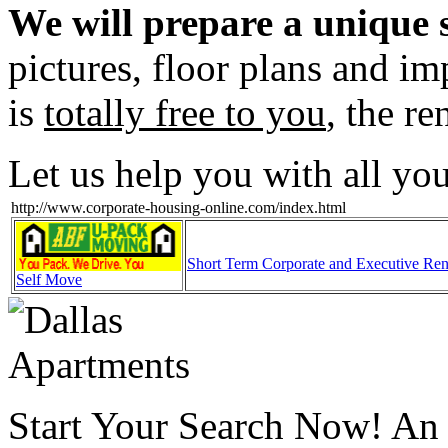
We will prepare a unique s
pictures, floor plans and im
is
totally free to you
, the re
Let us help you with all yo
http://www.corporate-housing-online.com/index.html
Short Term Corporate and Executive Ren
Self Move
Start Your Search Now! An o