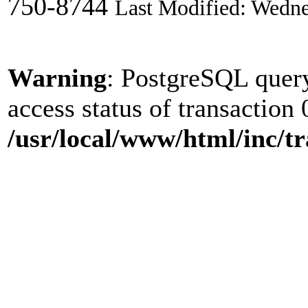
750-8744
Last Modified: Wedne
Warning
: PostgreSQL quer
access status of transaction 
/usr/local/www/html/inc/tr