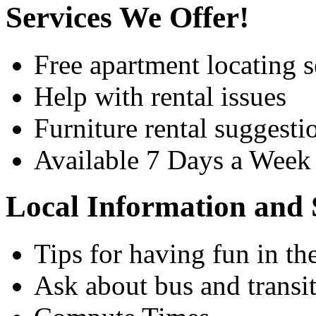
Services We Offer!
Free apartment locating s
Help with rental issues
Furniture rental suggesti
Available 7 Days a Wee
Local Information and 
Tips for having fun in th
Ask about bus and transit