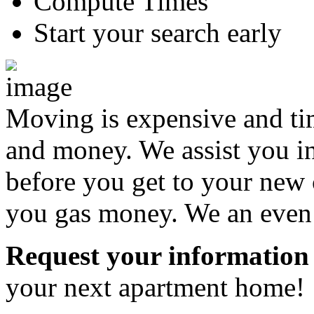
Compute Times
Start your search early
Moving is expensive and t
and money. We assist you i
before you get to your new 
you gas money. We an even a
Request your information
your next apartment home!