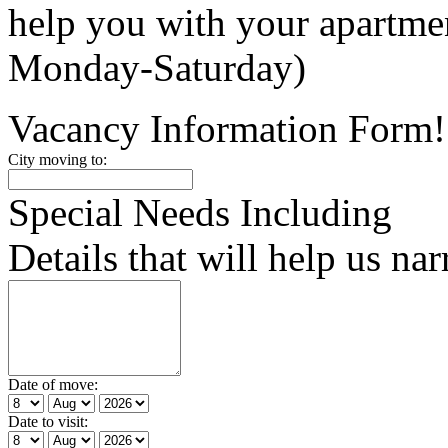
help you with your apartm
Monday-Saturday)
Vacancy Information Form!
City moving to:
Special Needs Including
Details that will help us na
Date of move:
Date to visit: