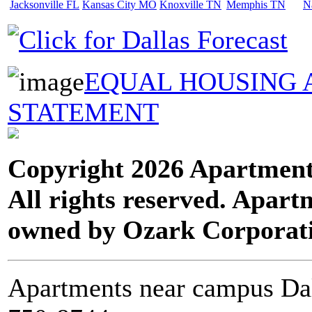
Jacksonville FL
Kansas City MO
Knoxville TN
Memphis TN
N
EQUAL HOUSING 
STATEMENT
Copyright 2026 Apartment
All rights reserved. Apart
owned by Ozark Corporat
Apartments near campus Dal