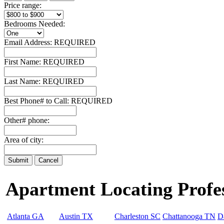
Price range:
Bedrooms Needed:
Email Address:
REQUIRED
First Name:
REQUIRED
Last Name:
REQUIRED
Best Phone# to Call:
REQUIRED
Other# phone:
Area of city:
Apartment Locating Profess
Atlanta GA
Austin TX
Charleston SC
Chattanooga TN
D