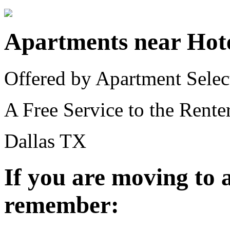
Apartments near Hot
Offered by Apartment Selec
A Free Service to the Renter
Dallas TX
If you are moving to
remember: