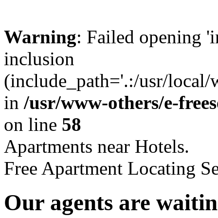
Warning
: Failed opening '
inclusion
(include_path='.:/usr/local
in
/usr/www-others/e-free
on line
58
Apartments near Hotels.
Free Apartment Locating Se
Our agents are waitin