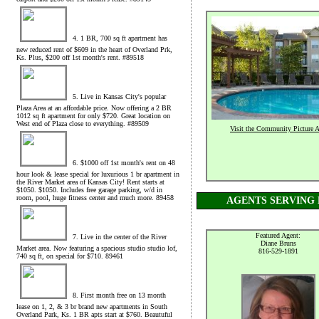
4. 1 BR, 700 sq ft apartment has
new reduced rent of $609 in the heart of Overland Prk,
Ks. Plus, $200 off 1st month's rent. #89518
5. Live in Kansas City's popular
Plaza Area at an affordable price. Now offering a 2 BR
1012 sq ft apartment for only $720. Great location on
West end of Plaza close to everything. #89509
Visit the Community Picture 
6. $1000 off 1st month's rent on 48
hour look & lease special for luxurious 1 br apartment in
the River Market area of Kansas City! Rent starts at
$1050. $1050. Includes free garage parking, w/d in
room, pool, huge fitness center and much more. 89458
AGENTS SERVING 
Featured Agent:
7. Live in the center of the River
Diane Bruns
Market area. Now featuring a spacious studio studio lof,
816-529-1891
740 sq ft, on special for $710. 89461
8. First month free on 13 month
lease on 1, 2, & 3 br brand new apartments in South
Overland Park, Ks. 1 BR apts start at $760. Beautuful