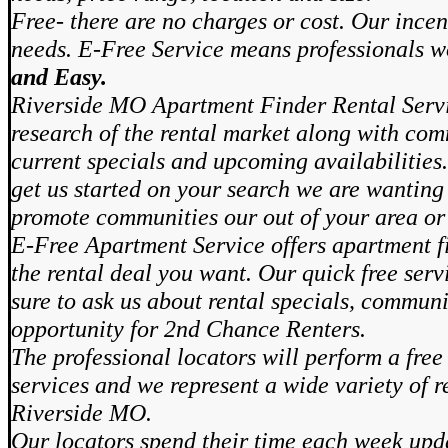
Free- there are no charges or cost. Our incen
needs. E-Free Service means professionals 
and Easy.
Riverside MO Apartment Finder Rental Serv
research of the rental market along with com
current specials and upcoming availabilities.
get us started on your search we are wanting 
promote communities our out of your area or
E-Free Apartment Service offers apartment fi
the rental deal you want. Our quick free ser
sure to ask us about rental specials, communi
opportunity for 2nd Chance Renters.
The professional locators will perform a free
services and we represent a wide variety of r
Riverside MO.
Our locators spend their time each week upd