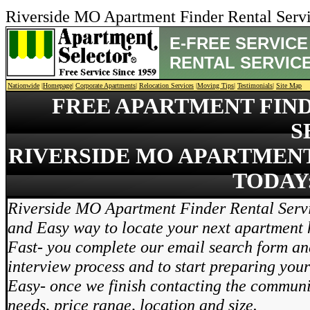
Riverside MO Apartment Finder Rental Ser
E-FREE SERVICE
RENTAL SERVIC
Nationwide
|
Homepage
|
Corporate Apartments
|
Relocation Services
|
Moving Tips
|
Testimonials
|
Site Map
FREE APARTMENT FIN
S
RIVERSIDE MO APARTMENT
TODAY:
Riverside MO Apartment Finder Rental Servi
and Easy way to locate your next apartment
Fast- you complete our email search form and
interview process and to start preparing you
Easy- once we finish contacting the communi
needs, price range, location and size.