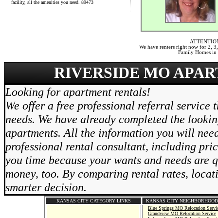
facility, all the amenities you need. 89473
ATTENTIO
We have renters right now for 2,
Family Homes in t
RIVERSIDE MO APAR
Looking for apartment rentals!
We offer a free professional referral service 
needs. We have already completed the lookin
apartments. All the information you will need
professional rental consultant, including pri
you time because your wants and needs are qu
money, too. By comparing rental rates, locat
smarter decision.
KANSAS CITY CATEGORY LINKS
KANSAS CITY NEIGHBORHOOD
Blue Springs MO Relocation Servi
Grandview MO Relocation Service