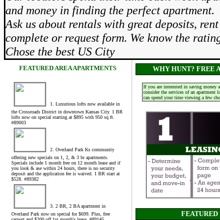
and money in finding the perfect apartment.
Ask us about rentals with great deposits, re
complete or request form. We know the rati
Chose the best US City
FEATURED AREA APARTMENTS
WHY HUNT? FREE A
If you are interested in saving money 
consider the services of an apartment 
can spend your time viewing a few choi
1. Luxurious lofts now available in
the Crossroads District in downtown Kansas City. 1 BR
lofts now on special starting at $895 with 950 sq ft.
#89003
2. Overland Park Ks community
offering new specials on 1, 2, & 3 br apartments.
Specials include 1 month free on 12 month lease and if
you look & ase within 24 hours, there is no security
deposit and the application fee is waived. 1 BR start at
$528. #89382
3. 2 BR, 2 BA apartment in
FEATURED
Overland Park now on special for $699. Plus, free
carport and $200 off 1st month's lease. #89145